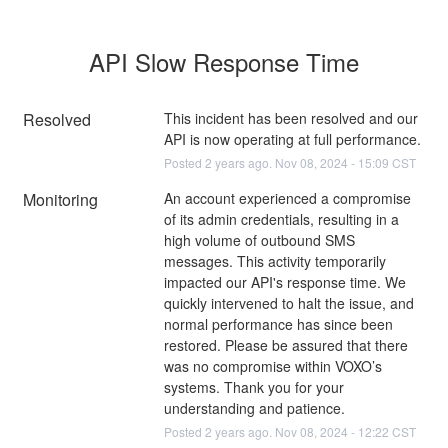
API Slow Response Time
Resolved
This incident has been resolved and our 
API is now operating at full performance.
Posted
2
years ago.
Nov
08
,
2024
-
15:09
CST
Monitoring
An account experienced a compromise 
of its admin credentials, resulting in a 
high volume of outbound SMS 
messages. This activity temporarily 
impacted our API's response time. We 
quickly intervened to halt the issue, and 
normal performance has since been 
restored. Please be assured that there 
was no compromise within VOXO’s 
systems. Thank you for your 
understanding and patience.
Posted
2
years ago.
Nov
08
,
2024
-
12:22
CST