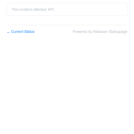
This incident affected: API.
Current Status
Powered by Atlassian Statuspage
←